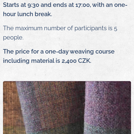
Starts at 9:30 and ends at 17:00, with an one-
hour lunch break.
The maximum number of participants is 5
people.
The price for a one-day weaving course
including material is 2,400 CZK.