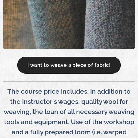
I want to weave a piece of fabric!
The course price includes, in addition to
the instructor´s wages, quality wool for
weaving, the loan of all necessary weaving
tools and equipment. Use of the workshop
and a fully prepared loom (i.e. warped