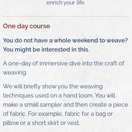
enrich your life.
One day course
You do not have a whole weekend to weave?
You might be interested in this.
A one-day of immersive dive into the craft of
weaving.
We will briefly show you the weaving
techniques used on a hand loom. You will
make a small sampler and then create a piece
of fabric. For example, fabric for a bag or
pillow or a short skirt or vest.