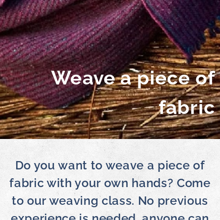
Weave a piece of
fabric
Do you want to weave a piece of
fabric with your own hands? Come
to our weaving class. No previous
experience is needed, anyone can