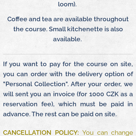
loom).
Coffee and tea are available throughout
the course. Small kitchenette is also
available.
If you want to pay for the course on site,
you can order with the delivery option of
"Personal Collection". After your order, we
will sent you an invoice (for 1000 CZK as a
reservation fee), which must be paid in
advance. The rest can be paid on site.
CANCELLATION POLICY:
You can change