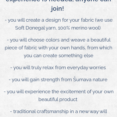
join!
- you will create a design for your fabric (we use
Soft Donegal yarn, 100% merino wool)
- you will choose colors and weave a beautiful
piece of fabric with your own hands, from which
you can create something else
- you will truly relax from everyday worries
- you will gain strength from Šumava nature
- you will experience the excitement of your own
beautiful product
- traditional craftsmanship in a new way will