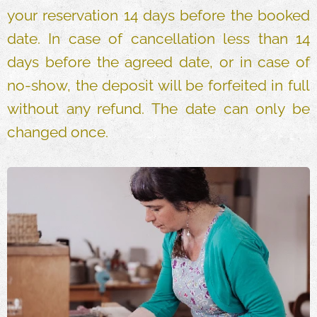
your reservation 14 days before the booked
date. In case of cancellation less than 14
days before the agreed date, or in case of
no-show, the deposit will be forfeited in full
without any refund. The date can only be
changed once.