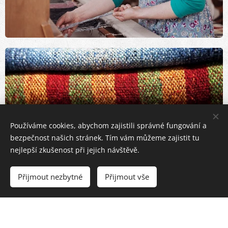
Používáme cookies, abychom zajistili správné fungování a
bezpečnost našich stránek. Tím vám můžeme zajistit tu
nejlepší zkušenost při jejich návštěvě.
Přijmout nezbytné
Přijmout vše