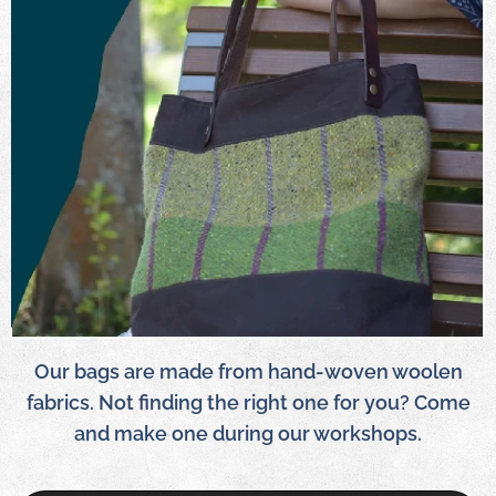
Our bags are made from hand-woven woolen
fabrics. Not finding the right one for you? Come
and make one during our workshops.