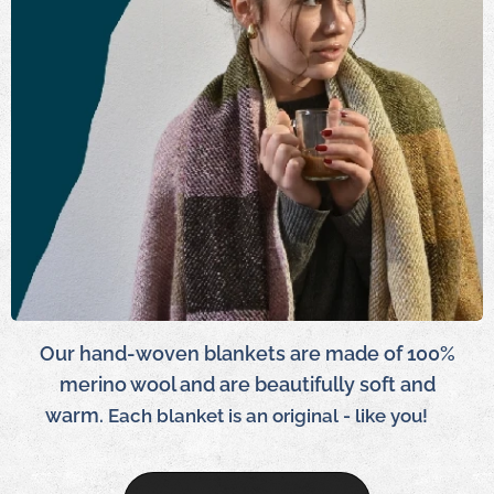
Our hand-woven blankets are made of 100%
merino wool and are beautifully soft and
warm.
Each blanket is an original - like you!