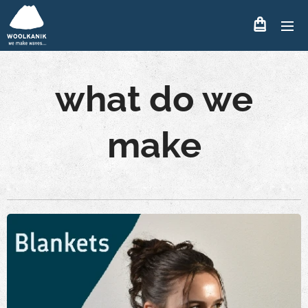
what do we
make