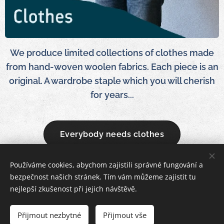
We produce limited collections of clothes made
from hand-woven woolen fabrics. Each piece is an
original. A wardrobe staple which you will cherish
for years...
Everybody needs clothes
Používáme cookies, abychom zajistili správné fungování a
bezpečnost našich stránek. Tím vám můžeme zajistit tu
Woolkanik 2025
Cookies
nejlepší zkušenost při jejich návštěvě.
Languages
Přijmout nezbytné
Přijmout vše
English
Čeština