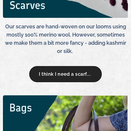
Our scarves are hand-woven on our looms using
mostly 100% merino wool. However, sometimes
we make them a bit more fancy - adding kashmir
or silk.
I think I need a scarf...