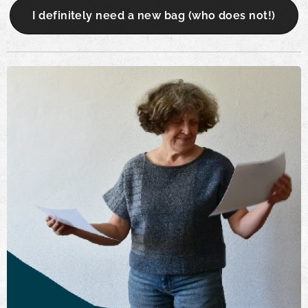
I definitely need a new bag (who does not!)