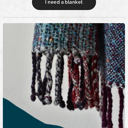
I need a blanket