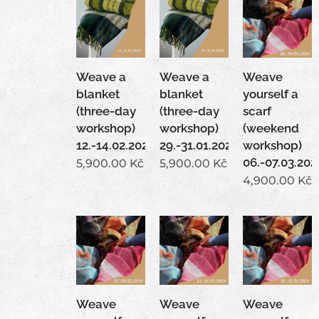
Weave a
Weave a
Weave
blanket
blanket
yourself a
(three-day
(three-day
scarf
workshop)
workshop)
(weekend
12.-14.02.2027
29.-31.01.2027
workshop)
06.-07.03.202
5,900.00
Kč
5,900.00
Kč
4,900.00
Kč
Weave
Weave
Weave