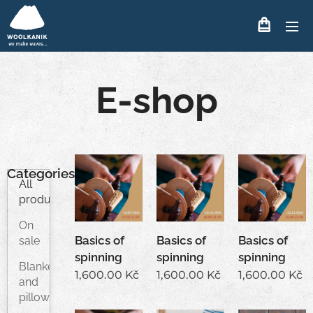
E-shop
Categories
All
products
On
Basics of
Basics of
Basics of
sale
spinning
spinning
spinning
Blankets
1,600.00
Kč
1,600.00
Kč
1,600.00
Kč
and
pillows