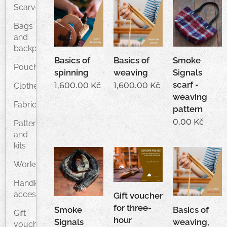
Scarves
Bags
and
backpacks
Basics of
Basics of
Smoke
Pouches
spinning
weaving
Signals
scarf -
1,600.00
Kč
1,600.00
Kč
Clothes
weaving
Fabrics
pattern
0.00
Kč
Patterns
and
kits
Workshops
Handknitted
accessories
Gift voucher
for three-
Smoke
Basics of
Gift
hour
Signals
weaving,
vouchers