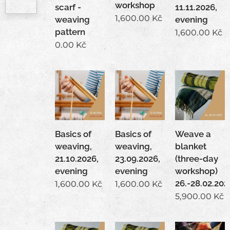
workshop
scarf -
11.11.2026,
1,600.00
Kč
weaving
evening
pattern
1,600.00
Kč
0.00
Kč
Basics of
Basics of
Weave a
weaving,
weaving,
blanket
21.10.2026,
23.09.2026,
(three-day
evening
evening
workshop)
26.-28.02.202
1,600.00
Kč
1,600.00
Kč
5,900.00
Kč