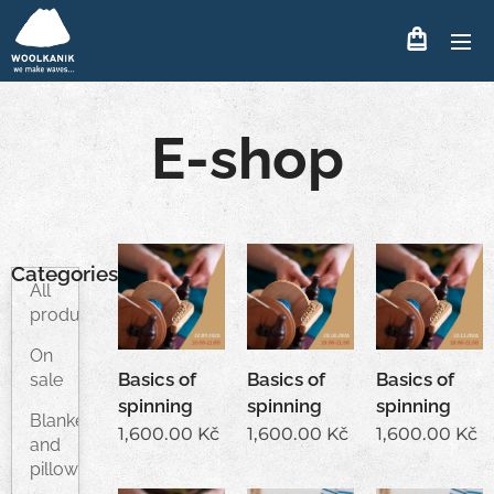
E-shop
Categories
All
products
On
Basics of
Basics of
Basics of
sale
spinning
spinning
spinning
Blankets
1,600.00
Kč
1,600.00
Kč
1,600.00
Kč
and
pillows