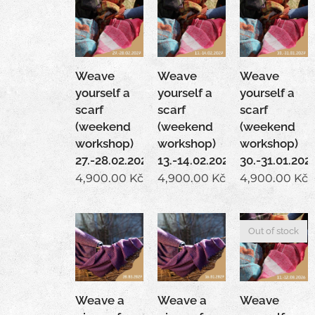
Weave
Weave
Weave
yourself a
yourself a
yourself a
scarf
scarf
scarf
(weekend
(weekend
(weekend
workshop)
workshop)
workshop)
27.-28.02.2027
13.-14.02.2027
30.-31.01.202
4,900.00
Kč
4,900.00
Kč
4,900.00
Kč
Out of stock
Weave a
Weave a
Weave