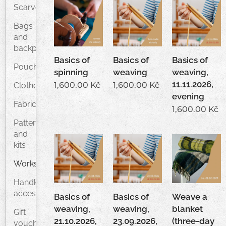
Scarves
Bags
and
backpacks
Basics of
Basics of
Basics of
Pouches
spinning
weaving
weaving,
11.11.2026,
1,600.00
Kč
1,600.00
Kč
Clothes
evening
Fabrics
1,600.00
Kč
Patterns
and
kits
Workshops
Handknitted
accessories
Basics of
Basics of
Weave a
weaving,
weaving,
blanket
Gift
21.10.2026,
23.09.2026,
(three-day
vouchers