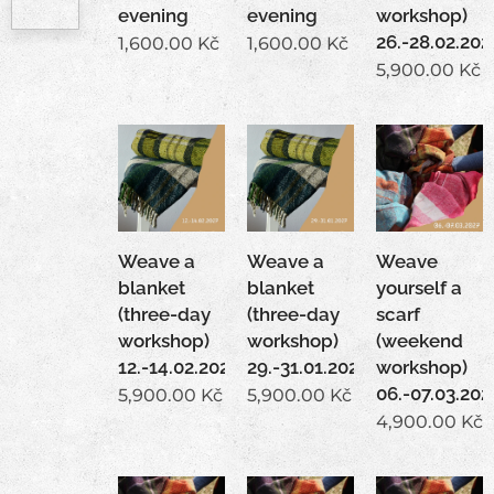
evening
evening
workshop)
26.-28.02.202
1,600.00
Kč
1,600.00
Kč
5,900.00
Kč
Weave a
Weave a
Weave
blanket
blanket
yourself a
(three-day
(three-day
scarf
workshop)
workshop)
(weekend
12.-14.02.2027
29.-31.01.2027
workshop)
06.-07.03.202
5,900.00
Kč
5,900.00
Kč
4,900.00
Kč