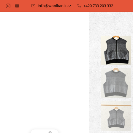
info@woolkanik.cz
+420 733 203 332