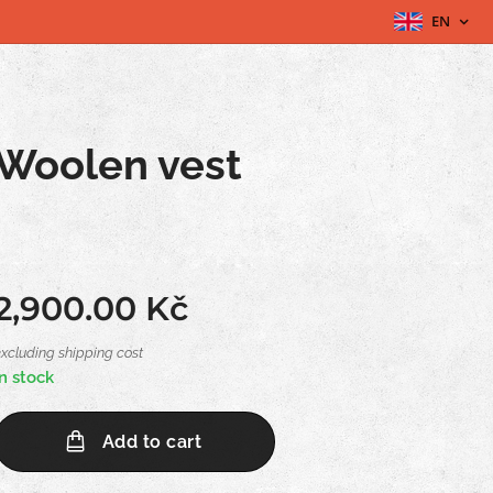
EN
Woolen vest
2,900.00
Kč
excluding shipping cost
In stock
Add to cart