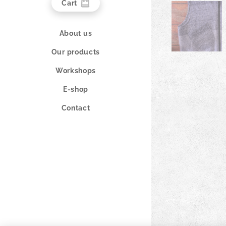
Cart
About us
Our products
Workshops
E-shop
Contact