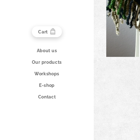
Cart
About us
Our products
Workshops
E-shop
Contact