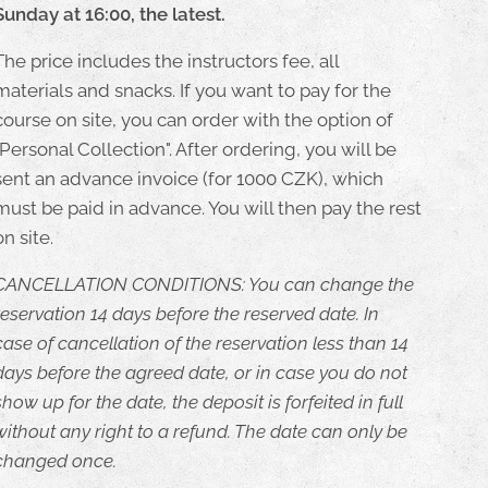
Sunday at 16:00, the latest.
The price includes the instructors fee, all
materials and snacks. If you want to pay for the
course on site, you can order with the option of
"Personal Collection". After ordering, you will be
sent an advance invoice (for 1000 CZK), which
must be paid in advance. You will then pay the rest
on site.
CANCELLATION CONDITIONS: You can change the
reservation 14 days before the reserved date. In
case of cancellation of the reservation less than 14
days before the agreed date, or in case you do not
show up for the date, the deposit is forfeited in full
without any right to a refund. The date can only be
changed once.