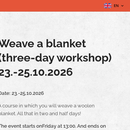
EN
Weave a blanket
(three-day workshop)
23.-25.10.2026
Date: 23.-25.10.2026
A course in which you will weave a woolen
blanket. All that in two and half days!
The event starts onFriday at 13:00. And ends on