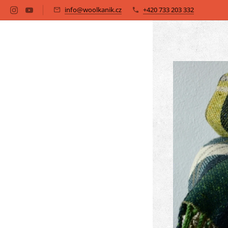
info@woolkanik.cz
+420 733 203 332