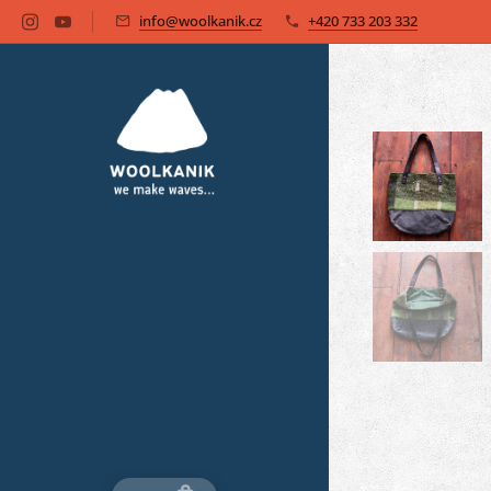
info@woolkanik.cz
+420 733 203 332