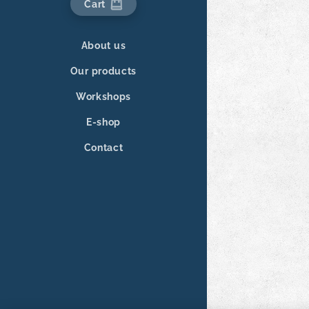
Cart
About us
Our products
Workshops
E-shop
Contact