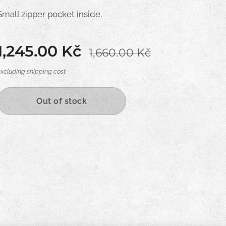
Small zipper pocket inside.
1,245.00
Kč
1,660.00
Kč
excluding shipping cost
Out of stock