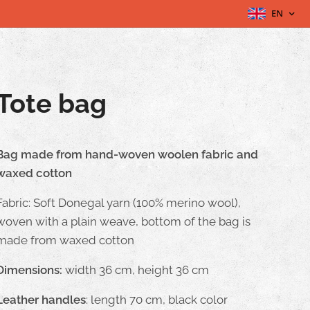
EN
Tote bag
Bag made from hand-woven woolen fabric and
waxed cotton
Fabric: Soft Donegal yarn (100% merino wool),
woven with a plain weave, bottom of the bag is
made from waxed cotton
Dimensions:
width 36 cm, height 36 cm
Leather handles
: length 70 cm, black color