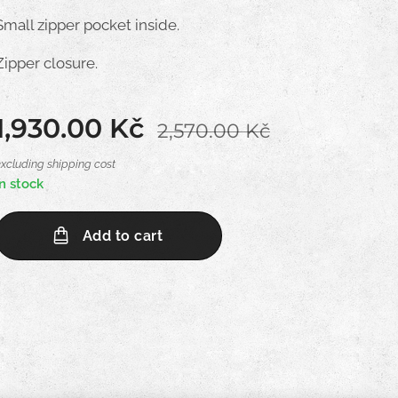
Small zipper pocket inside.
Zipper closure.
1,930.00
Kč
2,570.00
Kč
excluding shipping cost
In stock
Add to cart