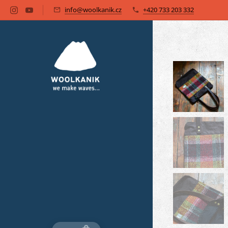
info@woolkanik.cz
+420 733 203 332