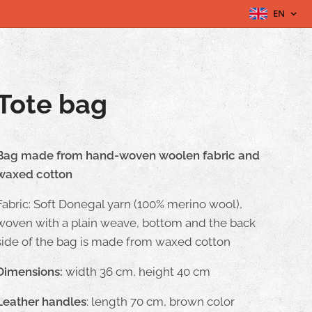
EN
Tote bag
Bag made from hand-woven woolen fabric and
waxed cotton
Fabric: Soft Donegal yarn (100% merino wool),
woven with a plain weave, bottom and the back
side of the bag is made from waxed cotton
Dimensions:
width 36 cm, height 40 cm
Leather handles
: length 70 cm, brown color