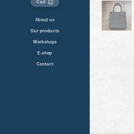
Cart
About us
Our products
Workshops
E-shop
Contact