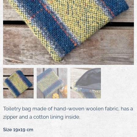
Toiletry bag made of hand-woven woolen fabric, has a
zipper and a cotton lining inside.
Size 19x19 cm