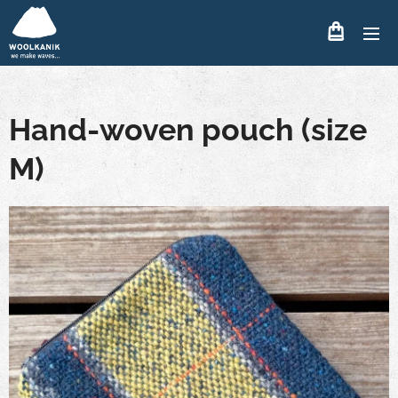
Hand-woven pouch (size
M)