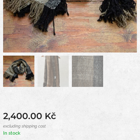
2,400.00
Kč
excluding shipping cost
In stock