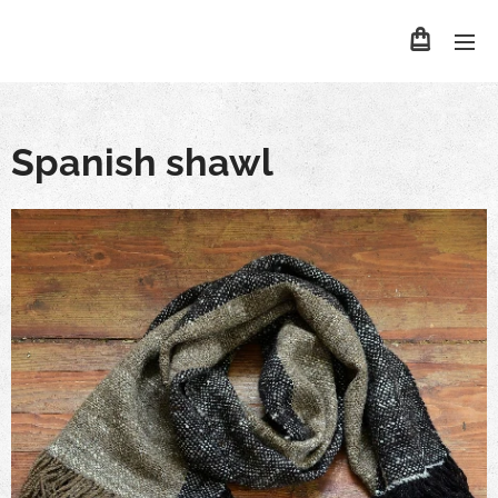
Spanish shawl