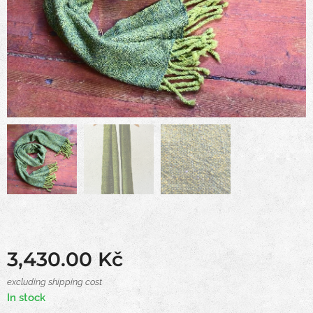
3,430.00
Kč
excluding shipping cost
In stock