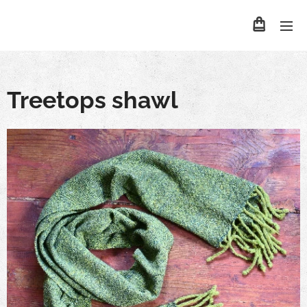
Treetops shawl