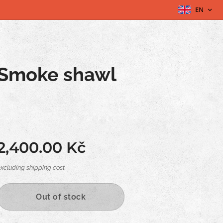
EN
Smoke shawl
2,400.00
Kč
excluding shipping cost
Out of stock