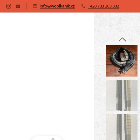
info@woolkanik.cz
+420 733 203 332