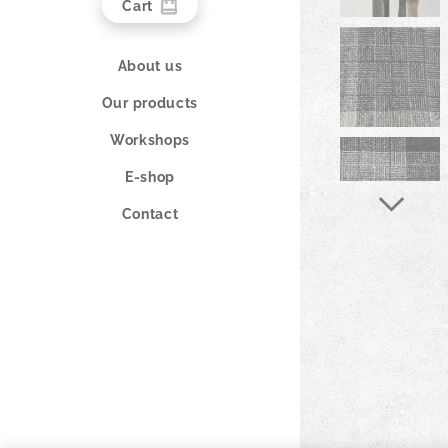
Cart
About us
Our products
Workshops
E-shop
Contact