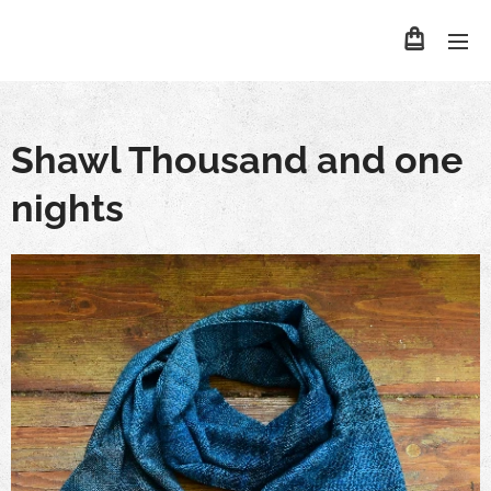
Shawl Thousand and one
nights