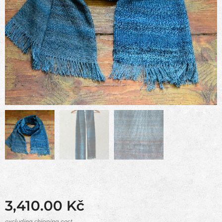
3,410.00
Kč
excluding shipping cost