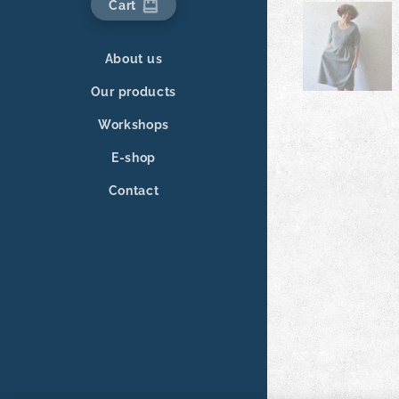
Cart
About us
Our products
Workshops
E-shop
Contact