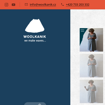
info@woolkanik.cz
+420 733 203 332