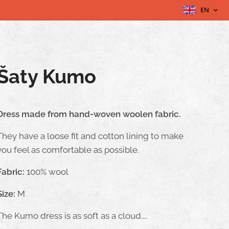
EN
Šaty Kumo
Dress made from hand-woven woolen fabric.
They have a loose fit and cotton lining to make
you feel as comfortable as possible.
Fabric:
100% wool
Size:
M
The Kumo dress is as soft as a cloud....