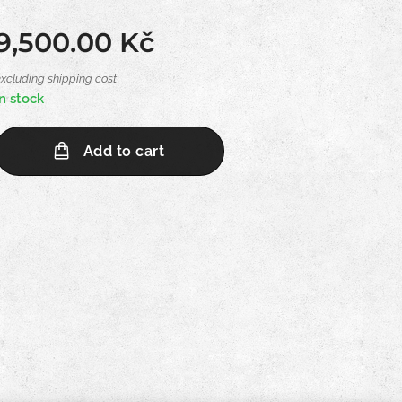
9,500.00
Kč
excluding shipping cost
In stock
Add to cart