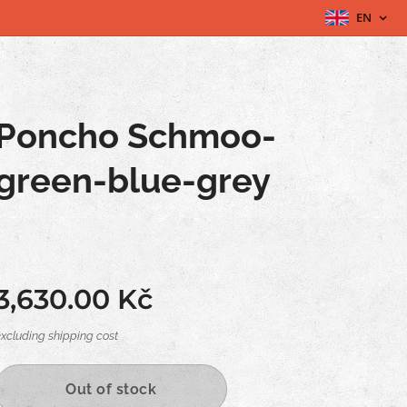
EN
Poncho Schmoo-
green-blue-grey
3,630.00
Kč
excluding shipping cost
Out of stock