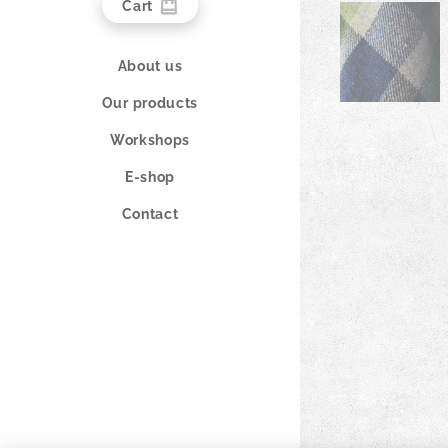
Cart
About us
Our products
Workshops
E-shop
Contact