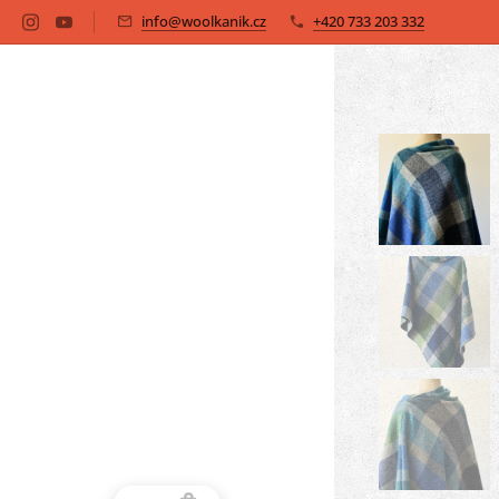
info@woolkanik.cz
+420 733 203 332