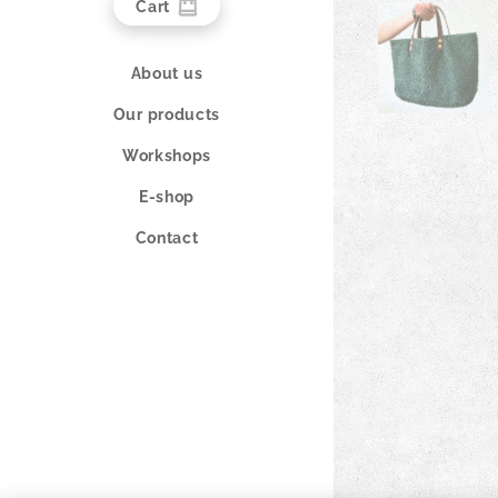
Cart
About us
Our products
Workshops
E-shop
Contact