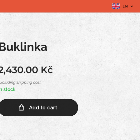
EN
Buklinka
2,430.00
Kč
excluding shipping cost
In stock
Add to cart