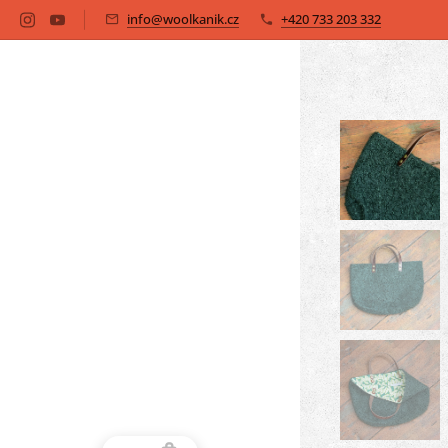
info@woolkanik.cz
+420 733 203 332