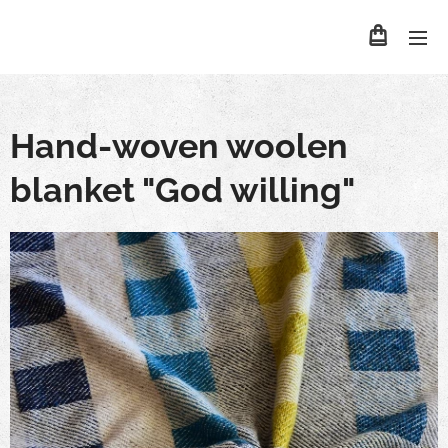
Hand-woven woolen
blanket "God willing"