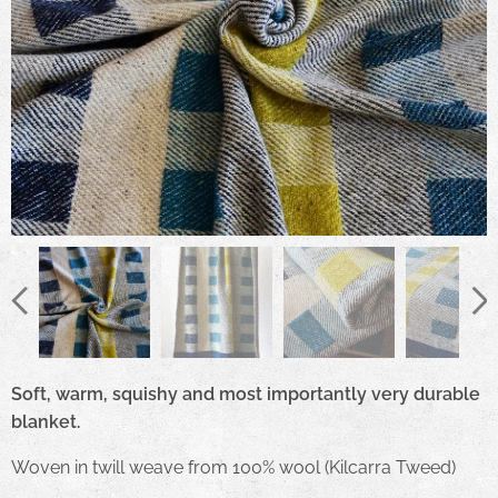
Soft, warm, squishy and most importantly very durable
blanket.
Woven in twill weave from 100% wool (Kilcarra Tweed)