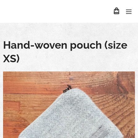
Hand-woven pouch (size
XS)