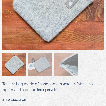
Toiletry bag made of hand-woven woolen fabric, has a
zipper and a cotton lining inside.
Size 14x12 cm