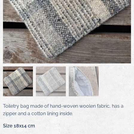
Toiletry bag made of hand-woven woolen fabric, has a
zipper and a cotton lining inside.
Size 18x14 cm