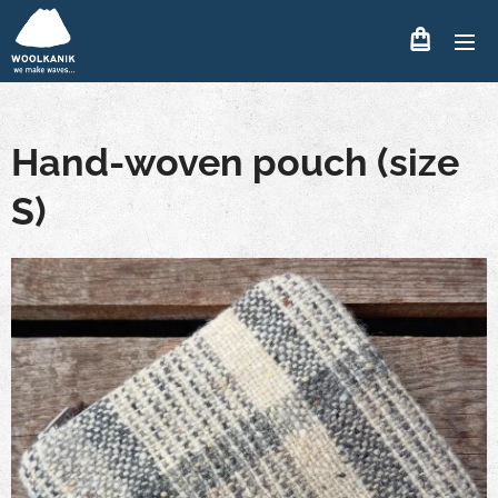
Hand-woven pouch (size
S)