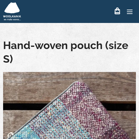
Hand-woven pouch (size
S)