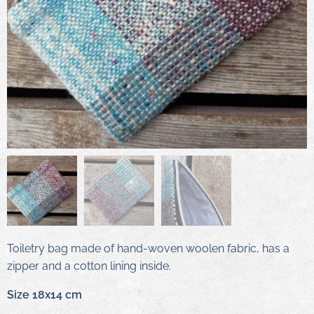
Toiletry bag made of hand-woven woolen fabric, has a
zipper and a cotton lining inside.
Size 18x14 cm