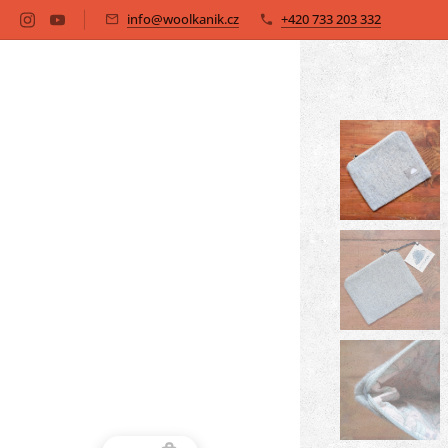
info@woolkanik.cz
+420 733 203 332