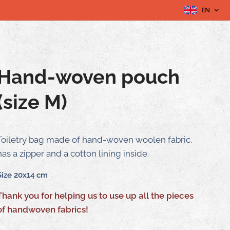
EN
Hand-woven pouch
(size M)
Toiletry bag made of hand-woven woolen fabric,
has a zipper and a cotton lining inside.
Size 20x14 cm
Thank you for helping us to use up all the pieces
of handwoven fabrics!