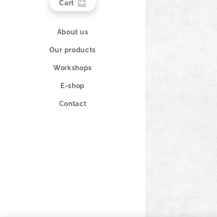
Cart
About us
Our products
Workshops
E-shop
Contact