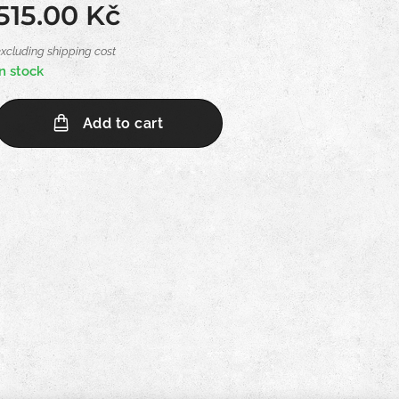
515.00
Kč
excluding shipping cost
In stock
Add to cart