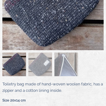
Toiletry bag made of hand-woven woolen fabric, has a
zipper and a cotton lining inside.
Size 20x14 cm