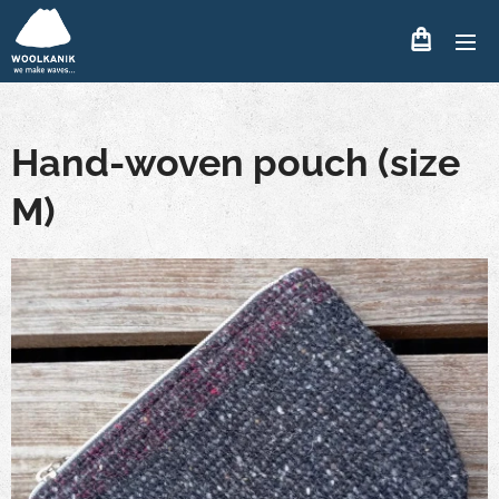
Hand-woven pouch (size
M)