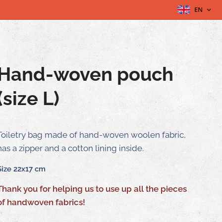
EN
Hand-woven pouch
(size L)
Toiletry bag made of hand-woven woolen fabric,
has a zipper and a cotton lining inside.
Size 22x17 cm
Thank you for helping us to use up all the pieces
of handwoven fabrics!