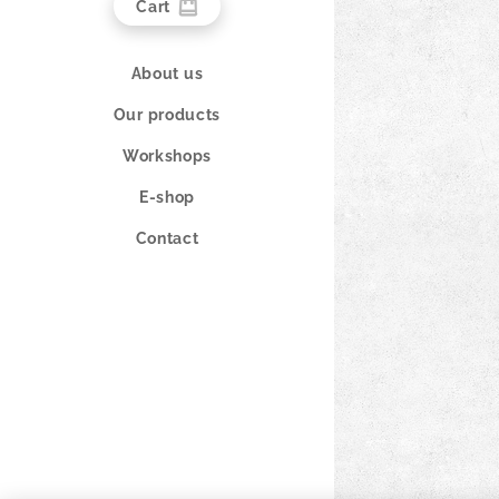
Cart
About us
Our products
Workshops
E-shop
Contact