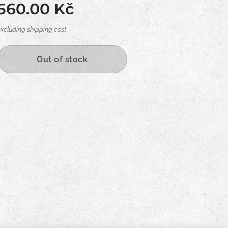
560.00
Kč
excluding shipping cost
Out of stock