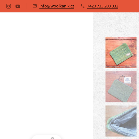
info@woolkanik.cz
+420 733 203 332