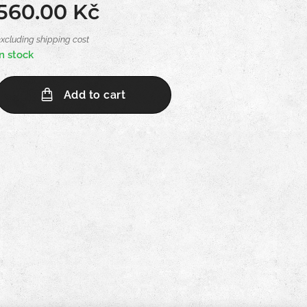
560.00
Kč
excluding shipping cost
In stock
Add to cart