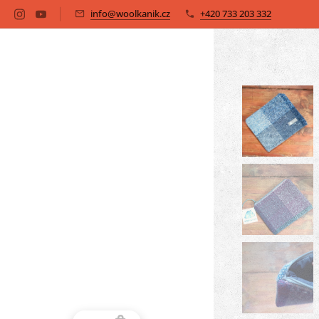
info@woolkanik.cz
+420 733 203 332