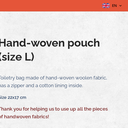
EN
Hand-woven pouch
(size L)
Toiletry bag made of hand-woven woolen fabric,
has a zipper and a cotton lining inside.
Size 22x17 cm
Thank you for helping us to use up all the pieces
of handwoven fabrics!