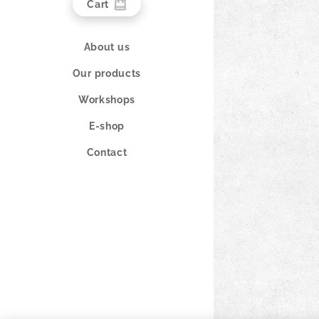
Cart
About us
Our products
Workshops
E-shop
Contact