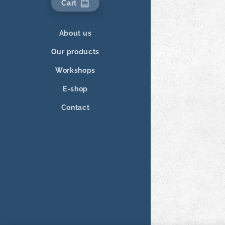
Cart
About us
Our products
Workshops
E-shop
Contact