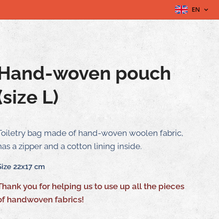
EN
Hand-woven pouch
(size L)
Toiletry bag made of hand-woven woolen fabric,
has a zipper and a cotton lining inside.
Size 22x17 cm
Thank you for helping us to use up all the pieces
of handwoven fabrics!