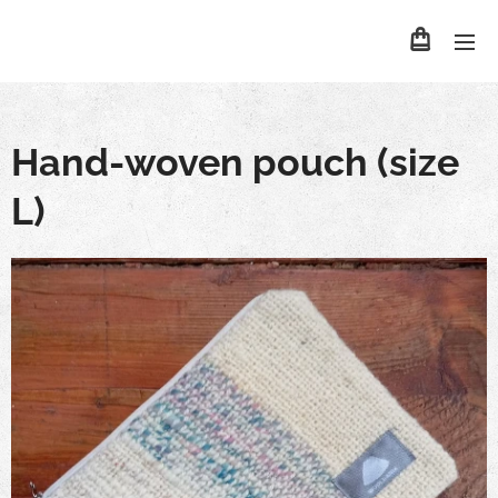
Hand-woven pouch (size
L)