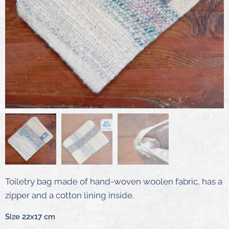
Toiletry bag made of hand-woven woolen fabric, has a
zipper and a cotton lining inside.
Size 22x17 cm