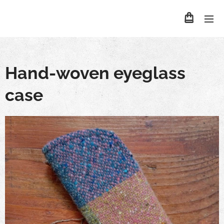
Hand-woven eyeglass
case