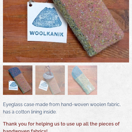
Eyeglass case made from hand-woven woolen fabric,
has a cotton lining inside.
Thank you for helping us to use up all the pieces of
handwoven fabrics!