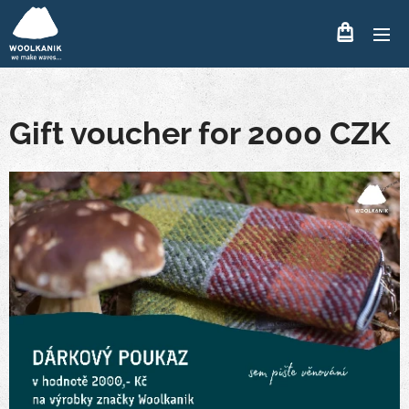
Gift voucher for 2000 CZK