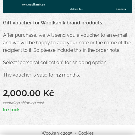
Gift voucher for Woolkanik brand products.
After purchase, we will send you a voucher to an e-mail
and we will be happy to add your note or the name of the
recipient to it. So please include this in the order note.
Select "personal collection" for shipping option.
The voucher is valid for 12 months.
2,000.00
Kč
excluding shipping cost
In stock
Woolkanik 2025
Cookies