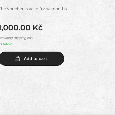
The voucher is valid for 12 months.
1,000.00
Kč
excluding shipping cost
In stock
Add to cart