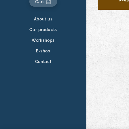
Cart
About us
Our products
Workshops
E-shop
Contact