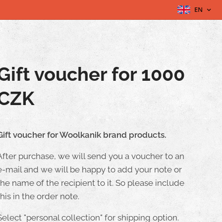
EN
Gift voucher for 1000
CZK
Gift voucher for Woolkanik brand products.
After purchase, we will send you a voucher to an
e-mail and we will be happy to add your note or
the name of the recipient to it. So please include
this in the order note.
Select "personal collection" for shipping option.