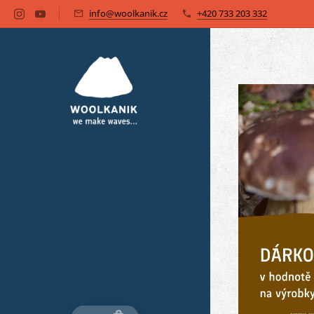
info@woolkanik.cz
+420 733 203 332