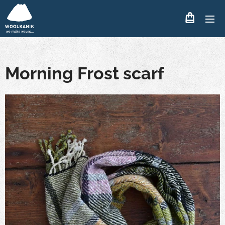
Morning Frost scarf