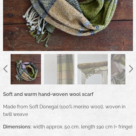
Soft and warm hand-woven wool scarf
Made from Soft Donegal (100% merino wool), woven in
twill weave
Dimensions:
width approx. 50 cm, length 190 cm (+ fringe)