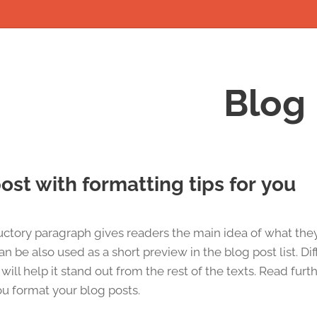
Blog
ost with formatting tips for you
uctory paragraph gives readers the main idea of what the
can be also used as a short preview in the blog post list. Di
will help it stand out from the rest of the texts. Read furt
u format your blog posts.