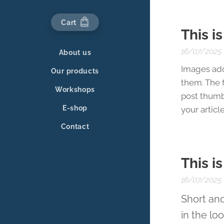
Cart
This i
16/07/2025
About us
Images add
Our products
them. The f
Workshops
post thumb
E-shop
your article
Contact
This i
16/07/2025
Short and
in the lo