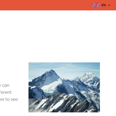
EN
y can
fferent
her to see