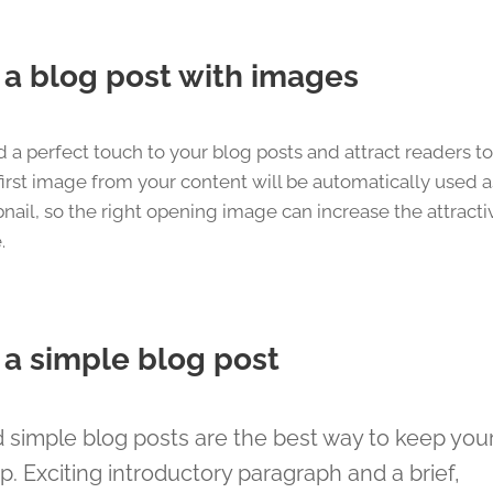
s a blog post with images
 a perfect touch to your blog posts and attract readers t
irst image from your content will be automatically used a
nail, so the right opening image can increase the attracti
.
s a simple blog post
 simple blog posts are the best way to keep your 
op. Exciting introductory paragraph and a brief,