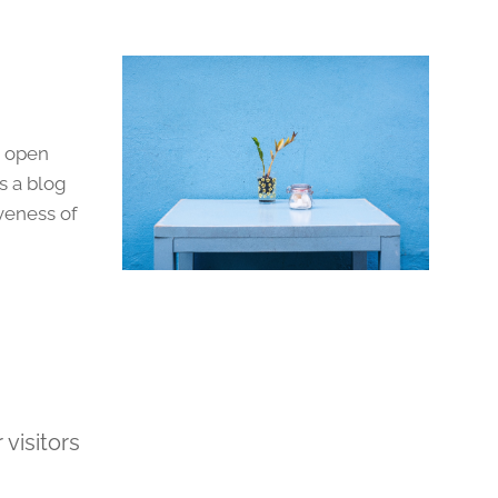
o open
s a blog
veness of
visitors