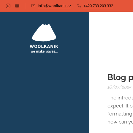
info@woolkanik.cz
+420 733 203 332
Blog p
16/07/2025
The introd
expect. It 
formatting 
how can yo